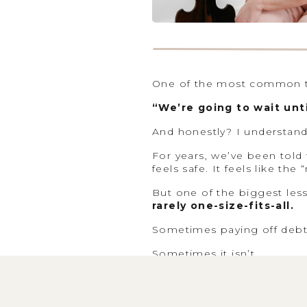
One of the most common th
“We’re going to wait unti
And honestly? I understand
For years, we’ve been told t
feels safe. It feels like th
But one of the biggest les
rarely one-size-fits-all.
Sometimes paying off debt f
Sometimes it isn’t.
That’s why I never start wit
timeline, your savings, yo
everything together, the r