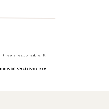
It feels responsible. It
nancial decisions are
ger picture: your goals, your
. Because when we look at