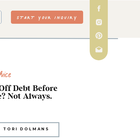
START YOUR INQUIRY
vice
Off Debt Before
? Not Always.
TORI DOLMANS