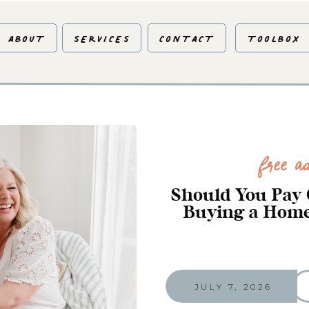
ABOUT
SERVICES
CONTACT
TOOLBOX
Free Ad
Should You Pay 
Buying a Home
JULY 7, 2026