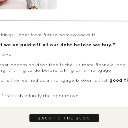
ings I hear from future homeowners is:
l we’ve paid off all our debt before we buy.”
 why.
hat becoming debt-free is the ultimate financial goal. 
e “right” thing to do before taking on a mortgage.
sons I’ve learned as a mortgage broker is that
good fi
irst is absolutely the right move.
h blanket advice. Instead, I like to understand the big
BACK TO THE BLOG
ur monthly cash flow, and what you’re working toward
ight strategy often becomes much clearer.