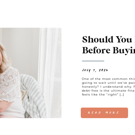
Should You 
Before Buyi
Always.
JULY 7, 2026
One of the most common thin
going to wait until we’ve pai
honestly? I understand why. 
debt-free is the ultimate financ
feels like the “right” […]
READ MORE