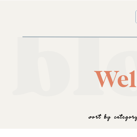
bl
Wel
SORT BY CATEGOR