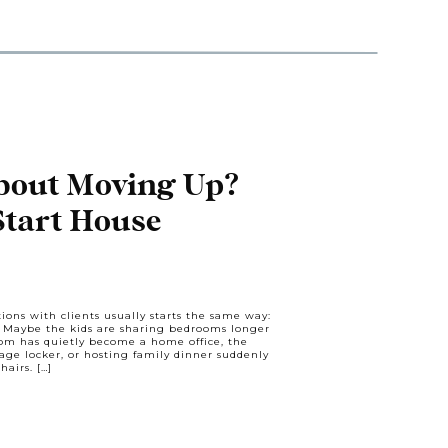
bout Moving Up?
Start House
’s Talk.
ions with clients usually starts the same way:
” Maybe the kids are sharing bedrooms longer
om has quietly become a home office, the
age locker, or hosting family dinner suddenly
hairs. […]