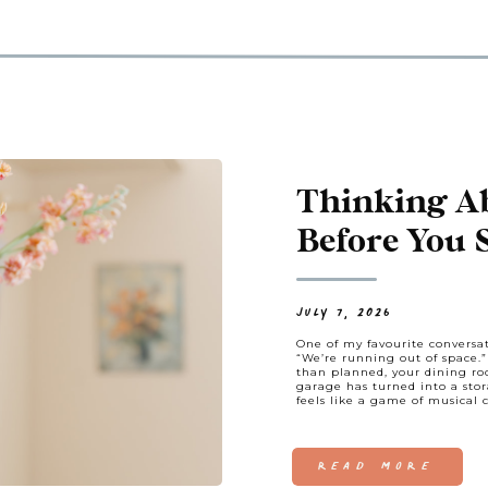
Thinking A
Before You 
Hunting, Let
JULY 7, 2026
One of my favourite conversat
“We’re running out of space.
than planned, your dining ro
garage has turned into a stor
feels like a game of musical c
READ MORE