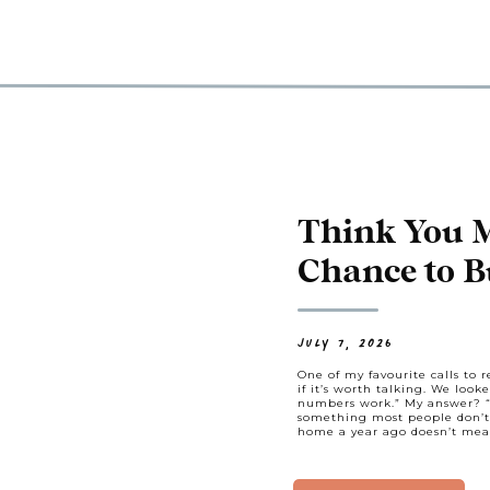
Think You 
Chance to 
Might Be Cl
Think.
JULY 7, 2026
One of my favourite calls to re
if it’s worth talking. We loo
numbers work.” My answer? “L
something most people don’t 
home a year ago doesn’t mea