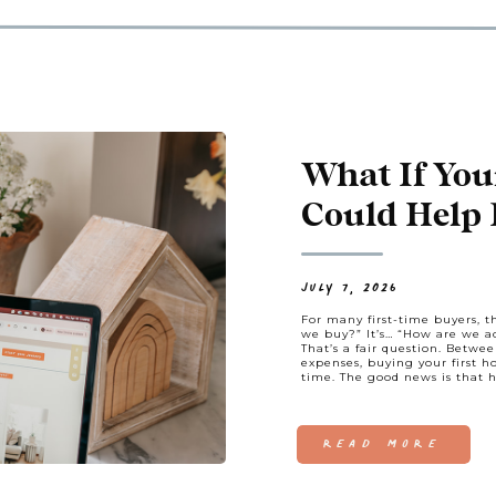
What If You
Could Help P
JULY 7, 2026
For many first-time buyers, 
we buy?” It’s… “How are we ac
That’s a fair question. Betwe
expenses, buying your first h
time. The good news is that
READ MORE