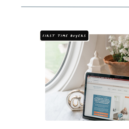
FIRST TIME BUYERS