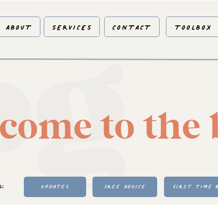
og
ABOUT
SERVICES
CONTACT
TOOLBOX
come to the 
Y:
UPDATES
FREE ADVICE
FIRST TIME 