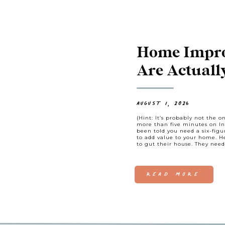
Home Impro
Are Actuall
AUGUST 1, 2026
(Hint: It’s probably not the o
more than five minutes on In
been told you need a six-fig
to add value to your home. 
to gut their house. They need
READ MORE