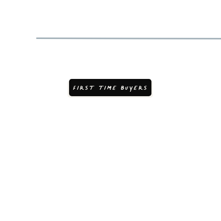
FIRST TIME BUYERS