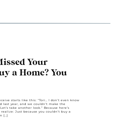
Missed Your
Buy a Home? You
oser Than You
ceive starts like this: “Tori… I don’t even know
ked last year, and we couldn’t make the
et’s take another look.” Because here’s
realize: Just because you couldn’t buy a
n […]