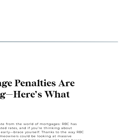
e Penalties Are
ng—Here’s What
o Know
date from the world of mortgages: RBC has
ted rates, and if you’re thinking about
early—brace yourself. Thanks to the way RBC
omeowners could be looking at massive