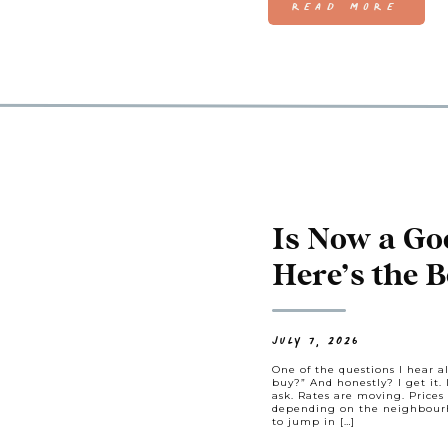
READ MORE
Is Now a Go
Here’s the B
Ask
JULY 7, 2026
One of the questions I hear al
buy?” And honestly? I get it. 
ask. Rates are moving. Prices 
depending on the neighbourho
to jump in […]