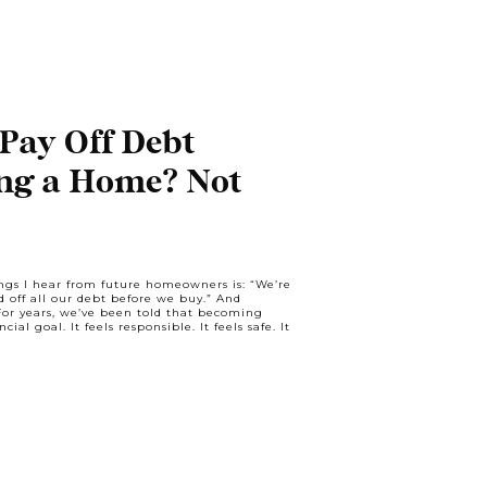
Pay Off Debt
ng a Home? Not
gs I hear from future homeowners is: “We’re
d off all our debt before we buy.” And
For years, we’ve been told that becoming
ial goal. It feels responsible. It feels safe. It