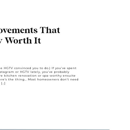
vements That
y Worth It
ne HGTV convinced you to do.) If you’ve spent
stagram or HGTV lately, you’ve probably
ure kitchen renovation or spa-worthy ensuite
Here’s the thing… Most homeowners don’t need
 […]