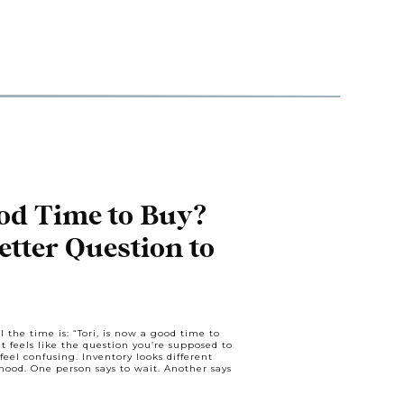
od Time to Buy?
etter Question to
l the time is: “Tori, is now a good time to
It feels like the question you’re supposed to
feel confusing. Inventory looks different
od. One person says to wait. Another says