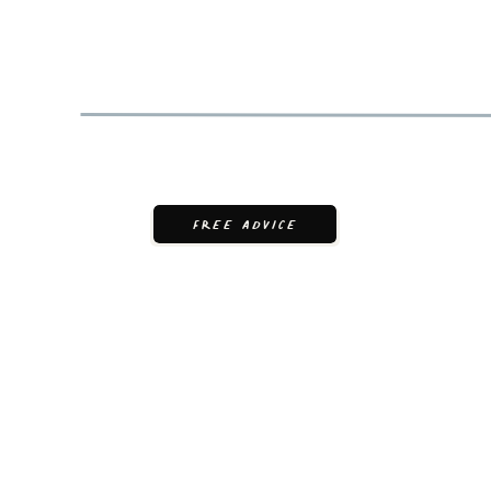
FREE ADVICE