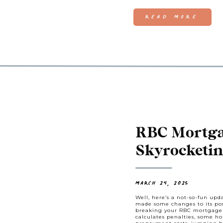
READ MORE
RBC Mortgag
Skyrocketi
You Need t
MARCH 24, 2025
Well, here’s a not-so-fun up
made some changes to its pos
breaking your RBC mortgage 
calculates penalties, some h