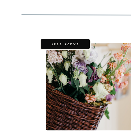
FREE ADVICE