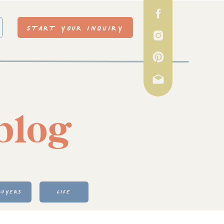
START YOUR INQUIRY
blog
BUYERS
LIFE