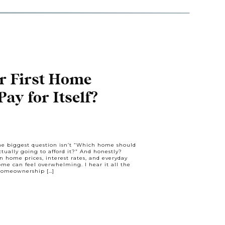
r First Home
ay for Itself?
the biggest question isn’t “Which home should
tually going to afford it?” And honestly?
en home prices, interest rates, and everyday
ome can feel overwhelming. I hear it all the
 homeownership […]