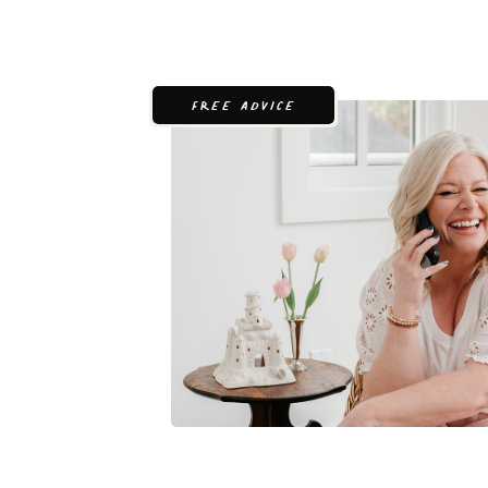
FREE ADVICE