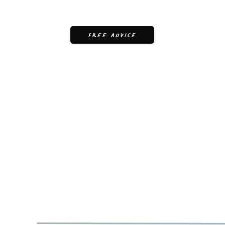
FREE ADVICE